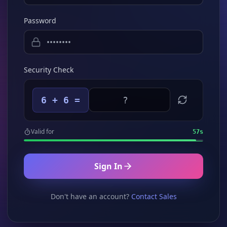
Password
Security Check
6 + 6 =
Valid for
57
s
Sign In
Don't have an account?
Contact Sales