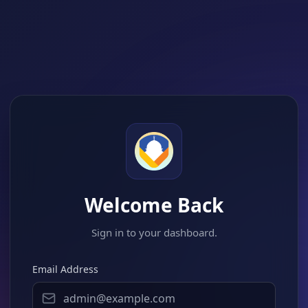
Welcome Back
Sign in to your dashboard.
Email Address