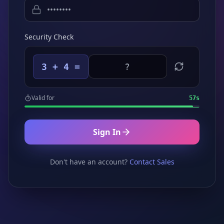
Security Check
3 + 4 =
Valid for
57
s
Sign In
Don't have an account?
Contact Sales