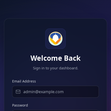
Welcome Back
Sign in to your dashboard.
Email Address
Password