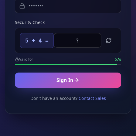
Security Check
5 + 4 =
Valid for
57
s
Sign In
Don't have an account?
Contact Sales