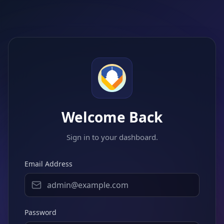
Welcome Back
Sign in to your dashboard.
Email Address
Password