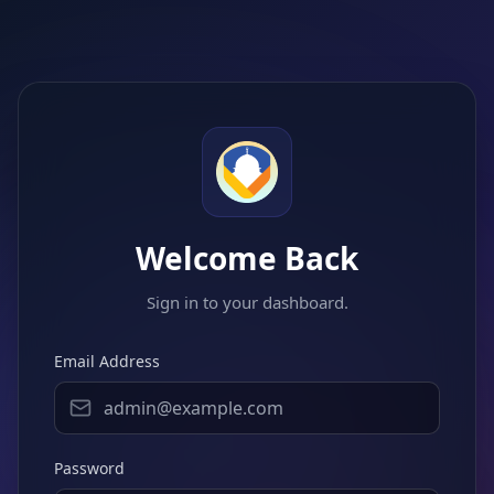
Welcome Back
Sign in to your dashboard.
Email Address
Password