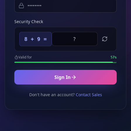
Security Check
8 + 9 =
Valid for
57
s
Sign In
Don't have an account?
Contact Sales