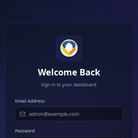
Welcome Back
Sign in to your dashboard.
Email Address
Password