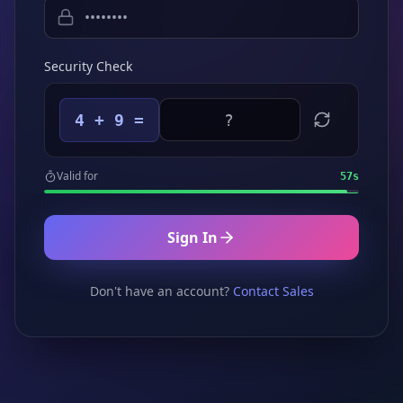
Security Check
4 + 9 =
Valid for
57
s
Sign In
Don't have an account?
Contact Sales