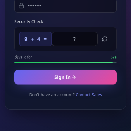
Security Check
9 + 4 =
Valid for
57
s
Sign In
Don't have an account?
Contact Sales