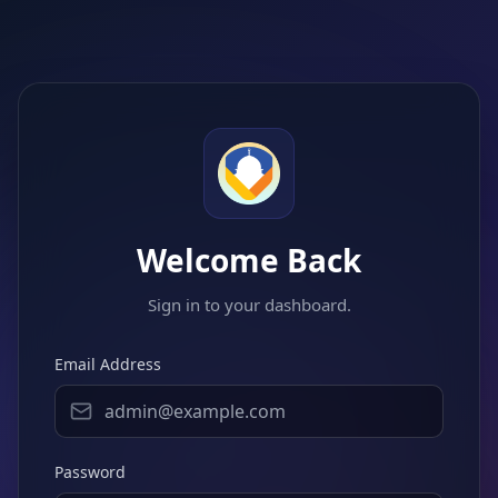
Welcome Back
Sign in to your dashboard.
Email Address
Password